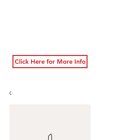
developing powerful
techniques
New classes starting
now!
Click Here for More Info