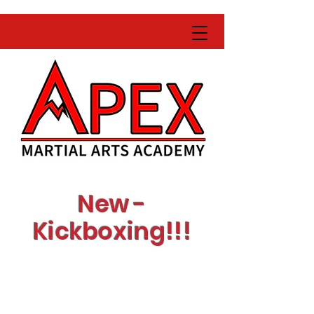
New -
Kickboxing!!!
Learn with expert
instructors
Get fit while