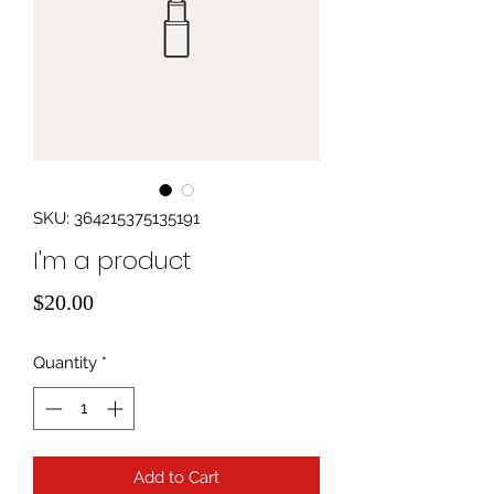
SKU: 364215375135191
I'm a product
Price
$20.00
Quantity
*
Add to Cart