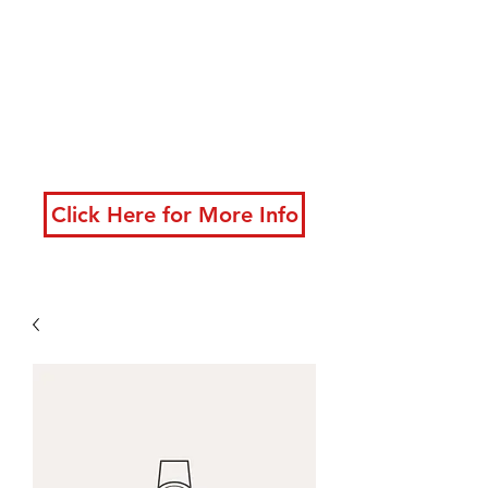
developing powerful
techniques
New classes starting
now!
Click Here for More Info