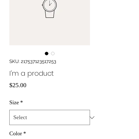
SKU: 217537123517253
I'm a product
Price
$25.00
Size
*
Color
*