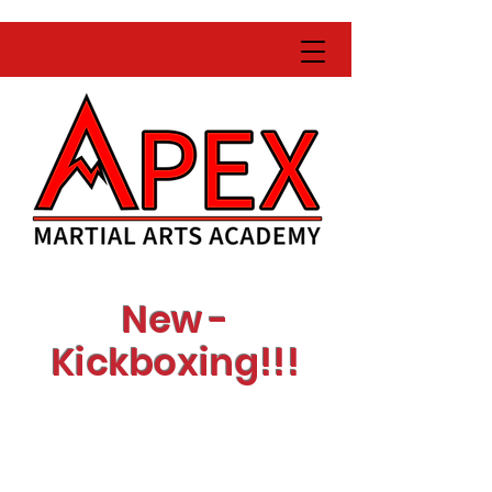
New -
Kickboxing!!!
Learn with expert
instructors
Get fit while