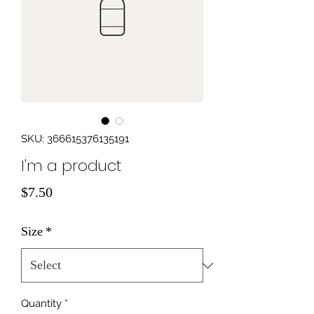
SKU: 366615376135191
I'm a product
Price
$7.50
Size
*
Quantity
*