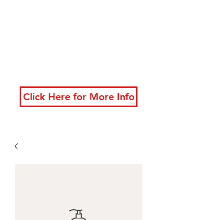
developing powerful
techniques
New classes starting
now!
Click Here for More Info