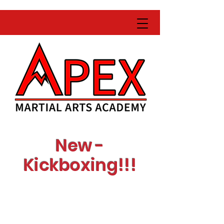
New -
Kickboxing!!!
Learn with expert
instructors
Get fit while