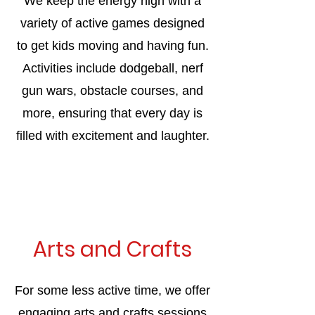
We keep the energy high with a
variety of active games designed
to get kids moving and having fun.
Activities include dodgeball, nerf
gun wars, obstacle courses, and
more, ensuring that every day is
filled with excitement and laughter.
Arts and Crafts
For some less active time, we offer
engaging arts and crafts sessions