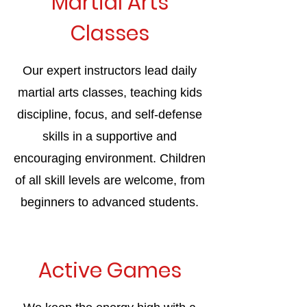
Martial Arts
Classes
Our expert instructors lead daily
martial arts classes, teaching kids
discipline, focus, and self-defense
skills in a supportive and
encouraging environment. Children
of all skill levels are welcome, from
beginners to advanced students.
Active Games