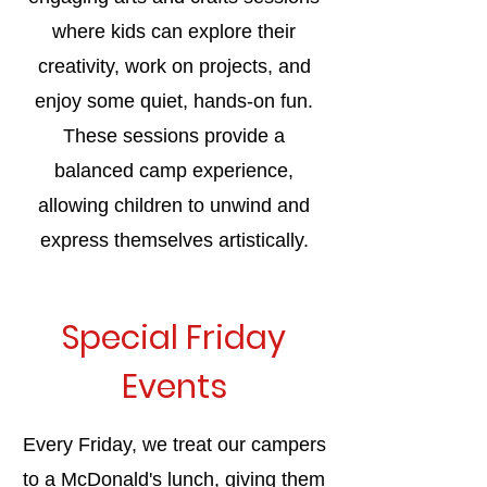
where kids can explore their
creativity, work on projects, and
enjoy some quiet, hands-on fun.
These sessions provide a
balanced camp experience,
allowing children to unwind and
express themselves artistically.
Special Friday
Events
Every Friday, we treat our campers
to a McDonald's lunch, giving them