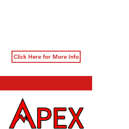
developing powerful
techniques
New classes starting
now!
Click Here for More Info