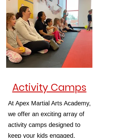
Activity Camps
At Apex Martial Arts Academy,
we offer an exciting array of
activity camps designed to
keep your kids engaged,