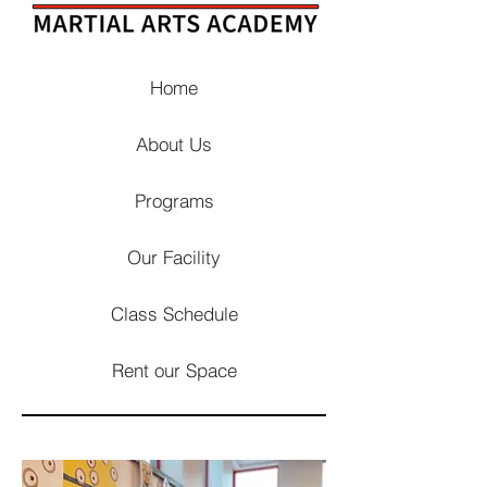
Home
About Us
Programs
Our Facility
Class Schedule
Rent our Space