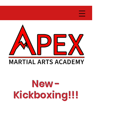
New -
Kickboxing!!!
Learn with expert
instructors
Get fit while