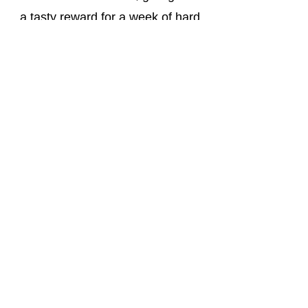
a tasty reward for a week of hard
work and fun. Additionally, we host
a martial arts demonstration where
parents are invited to see what
their children have learned
throughout the week. This special
event is a fantastic way to
celebrate the campers'
achievements and share in their
progress.
Our activity camps at Apex
Martial Arts Academy are more