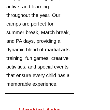
active, and learning
throughout the year. Our
camps are perfect for
summer break, March break,
and PA days, providing a
dynamic blend of martial arts
training, fun games, creative
activities, and special events
that ensure every child has a
memorable experience.