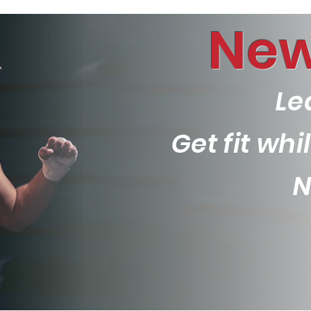
New
Le
Get fit wh
N