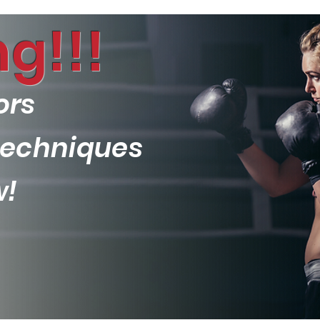
g!!!
ors
 techniques
w!