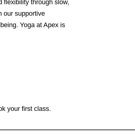
lexibility through slow,
n our supportive
-being. Yoga at Apex is
k your first class.