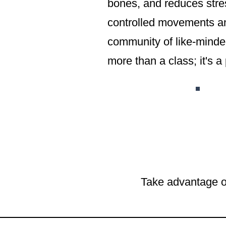
bones, and reduces stres
controlled movements and
community of like-minded
more than a class; it's a 
Take advantage o