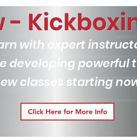
 - Kickboxin
arn with expert instruct
ile developing powerful
ew classes starting no
Click Here for More Info