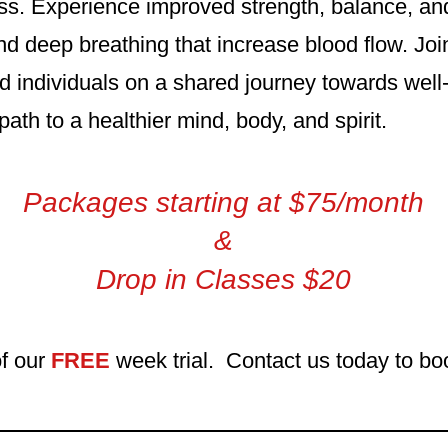
s. Experience improved strength, balance, and f
 deep breathing that increase blood flow. Joi
 individuals on a shared journey towards well
path to a healthier mind, body, and spirit.
Packages starting at $75/month
&
Drop in Classes $20
f our
FREE
week tri
al. Contact us today to boo