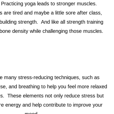
. Practicing yoga leads to stronger muscles.
are tired and maybe a little sore after class,
uilding strength. And like all strength training
n bone density while challenging those muscles.
e many stress-reducing techniques, such as
se, and breathing to help you feel more relaxed
ss. These elements not only reduce stress but
re energy and help contribute to improve your