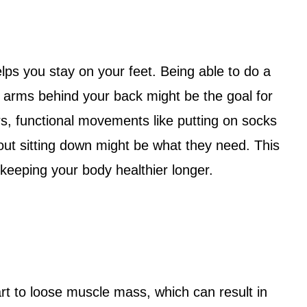
lps you stay on your feet. Being able to do a
r arms behind your back might be the goal for
rs, functional movements like putting on socks
out sitting down might be what they need. This
 keeping your body healthier longer.
t to loose muscle mass, which can result in