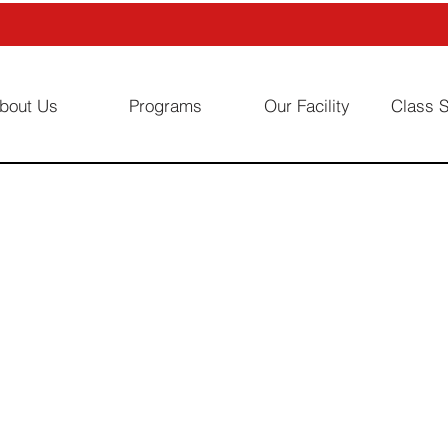
bout Us
Programs
Our Facility
Class 