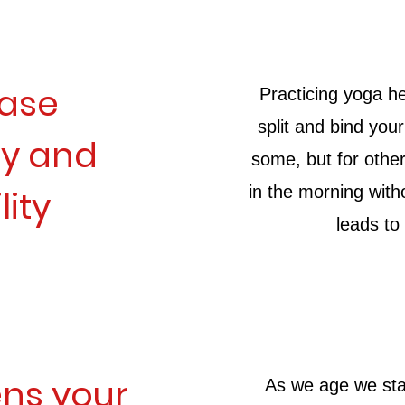
ease
Practicing yoga he
split and bind you
ity and
some, but for othe
in the morning with
lity
leads to
ns your
As we age we star