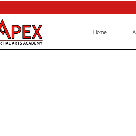
Home
A