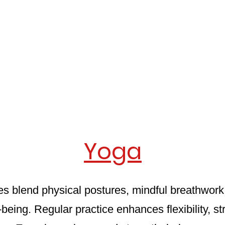
Yoga
s blend physical postures, mindful breathwork,
l-being. Regular practice enhances flexibility, 