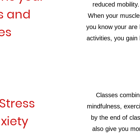
reduced mobility
s and
When your muscles 
you know your are b
es
activities, you gai
Classes combin
Stress
mindfulness, exerci
xiety
by the end of cla
also give you mo