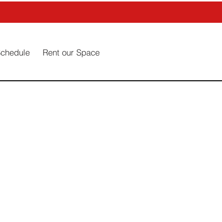
Schedule
Rent our Space