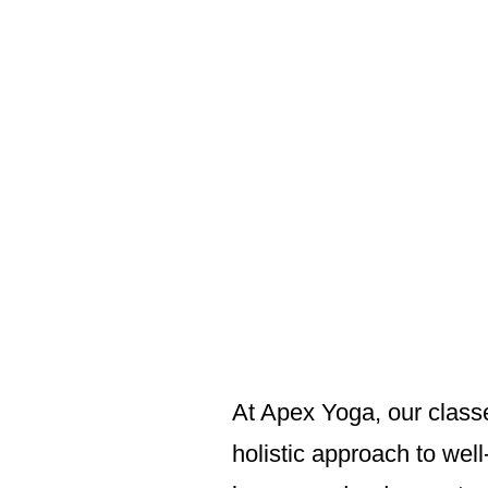
At Apex Yoga, our classe
holistic approach to wel