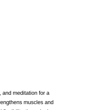
 and meditation for a
strengthens muscles and