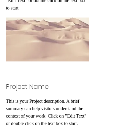
"Edit Text" or double click on the text box
to start.
Project Name
This is your Project description. A brief
summary can help visitors understand the
context of your work. Click on "Edit Text"
or double click on the text box to start.