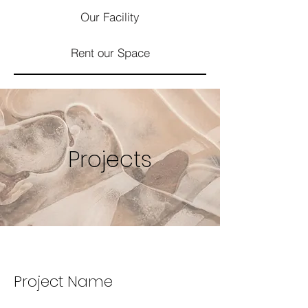
Our Facility
Rent our Space
Projects
Project Name