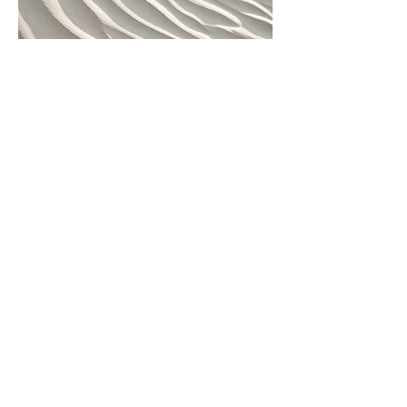
Project Name
This is your Project description. Provide a
brief summary to help visitors understand
the context and background of your work.
Click on "Edit Text" or double click on the
text box to start.