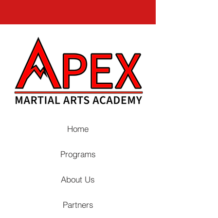
Home
Programs
About Us
Partners