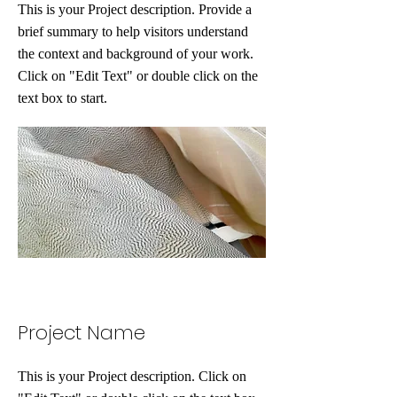
This is your Project description. Provide a
brief summary to help visitors understand
the context and background of your work.
Click on "Edit Text" or double click on the
text box to start.
Project Name
This is your Project description. Click on