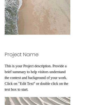
Project Name
This is your Project description. Provide a
brief summary to help visitors understand
the context and background of your work.
Click on "Edit Text" or double click on the
text box to start.